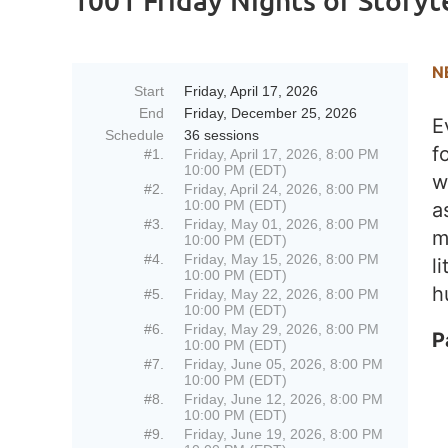
1001 Friday Nights of Storyt
N
Start
Friday, April 17, 2026
End
Friday, December 25, 2026
E
Schedule
36 sessions
f
#1.
Friday, April 17, 2026, 8:00 PM
10:00 PM (EDT)
w
#2.
Friday, April 24, 2026, 8:00 PM
10:00 PM (EDT)
a
#3.
Friday, May 01, 2026, 8:00 PM
m
10:00 PM (EDT)
#4.
Friday, May 15, 2026, 8:00 PM
l
10:00 PM (EDT)
h
#5.
Friday, May 22, 2026, 8:00 PM
10:00 PM (EDT)
#6.
Friday, May 29, 2026, 8:00 PM
P
10:00 PM (EDT)
#7.
Friday, June 05, 2026, 8:00 PM
10:00 PM (EDT)
#8.
Friday, June 12, 2026, 8:00 PM
10:00 PM (EDT)
#9.
Friday, June 19, 2026, 8:00 PM