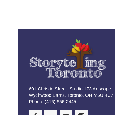
601 Christie Street, Studio 173 Artscape
Wychwood Barns, Toronto, ON M6G 4C7
Phone: (416) 656-2445