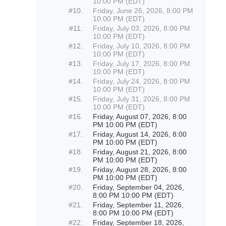
10:00 PM (EDT)
#10.
Friday, June 26, 2026, 8:00 PM
10:00 PM (EDT)
#11.
Friday, July 03, 2026, 8:00 PM
10:00 PM (EDT)
#12.
Friday, July 10, 2026, 8:00 PM
10:00 PM (EDT)
#13.
Friday, July 17, 2026, 8:00 PM
10:00 PM (EDT)
#14.
Friday, July 24, 2026, 8:00 PM
10:00 PM (EDT)
#15.
Friday, July 31, 2026, 8:00 PM
10:00 PM (EDT)
#16.
Friday, August 07, 2026, 8:00
PM 10:00 PM (EDT)
#17.
Friday, August 14, 2026, 8:00
PM 10:00 PM (EDT)
#18.
Friday, August 21, 2026, 8:00
PM 10:00 PM (EDT)
#19.
Friday, August 28, 2026, 8:00
PM 10:00 PM (EDT)
#20.
Friday, September 04, 2026,
8:00 PM 10:00 PM (EDT)
#21.
Friday, September 11, 2026,
8:00 PM 10:00 PM (EDT)
#22.
Friday, September 18, 2026,