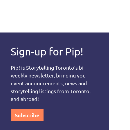
Sign-up for Pip!
Pip! is Storytelling Toronto’s bi-
weekly newsletter, bringing you
event announcements, news and
storytelling listings from Toronto,
and abroad!
Subscribe