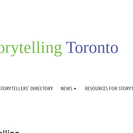
orytelling
Toronto
STORYTELLERS' DIRECTORY
NEWS
RESOURCES FOR STORY