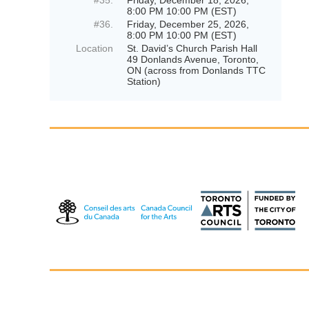
#35.
Friday, December 18, 2026,
8:00 PM 10:00 PM (EST)
#36.
Friday, December 25, 2026,
8:00 PM 10:00 PM (EST)
Location
St. David’s Church Parish Hall
49 Donlands Avenue, Toronto,
ON (across from Donlands TTC
Station)