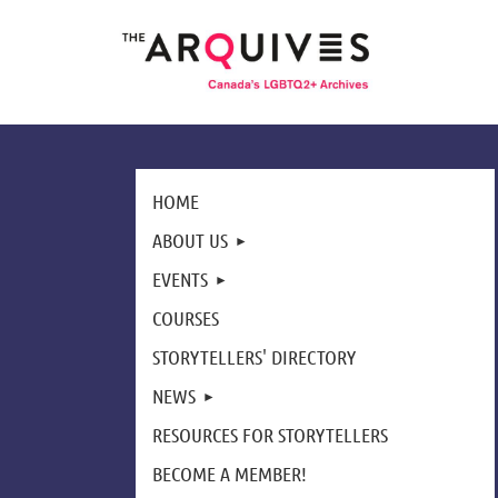
HOME
ABOUT US
EVENTS
COURSES
STORYTELLERS' DIRECTORY
NEWS
RESOURCES FOR STORYTELLERS
BECOME A MEMBER!