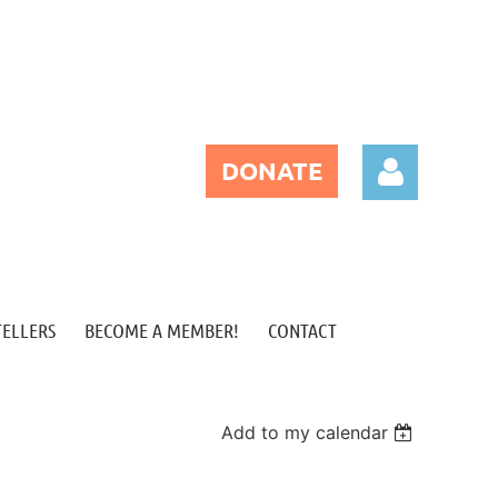
DONATE
TELLERS
BECOME A MEMBER!
CONTACT
Log in
Add to my calendar