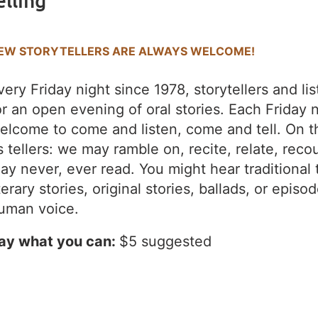
elling
EW STORYTELLERS ARE ALWAYS WELCOME!
very Friday night since 1978, storytellers and l
or an open evening of oral stories. Each Friday 
elcome to come and listen, come and tell. On t
s tellers: we may ramble on, recite, relate, recou
ay never, ever read. You might hear traditional 
iterary stories, original stories, ballads, or episo
uman voice.
ay what you can:
$5 suggested