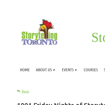
St
HOME
ABOUT US
EVENTS
COURSES
Back