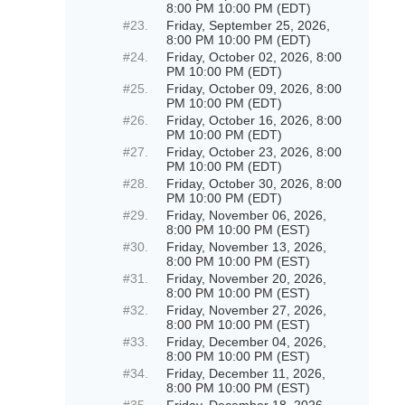
8:00 PM 10:00 PM (EDT)
#23.
Friday, September 25, 2026,
8:00 PM 10:00 PM (EDT)
#24.
Friday, October 02, 2026, 8:00
PM 10:00 PM (EDT)
#25.
Friday, October 09, 2026, 8:00
PM 10:00 PM (EDT)
#26.
Friday, October 16, 2026, 8:00
PM 10:00 PM (EDT)
#27.
Friday, October 23, 2026, 8:00
PM 10:00 PM (EDT)
#28.
Friday, October 30, 2026, 8:00
PM 10:00 PM (EDT)
#29.
Friday, November 06, 2026,
8:00 PM 10:00 PM (EST)
#30.
Friday, November 13, 2026,
8:00 PM 10:00 PM (EST)
#31.
Friday, November 20, 2026,
8:00 PM 10:00 PM (EST)
#32.
Friday, November 27, 2026,
8:00 PM 10:00 PM (EST)
#33.
Friday, December 04, 2026,
8:00 PM 10:00 PM (EST)
#34.
Friday, December 11, 2026,
8:00 PM 10:00 PM (EST)