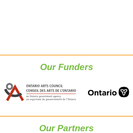
Our Funders
Our Partners