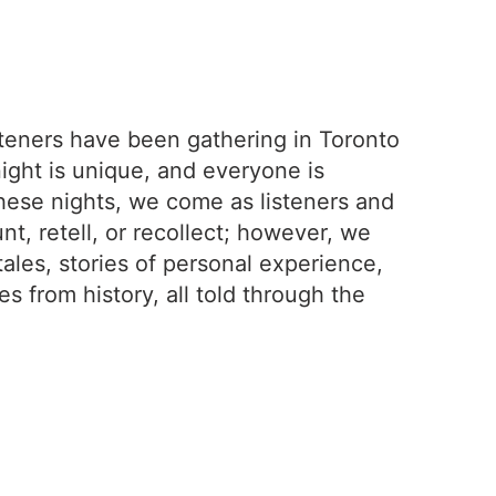
isteners have been gathering in Toronto
night is unique, and everyone is
hese nights, we come as listeners and
nt, retell, or recollect; however, we
tales, stories of personal experience,
des from history, all told through the