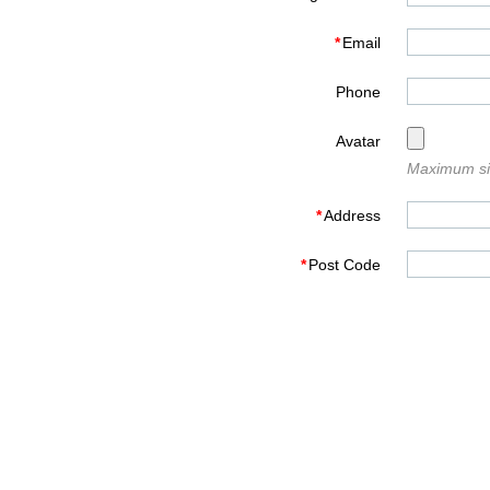
*
Email
Phone
Avatar
Maximum siz
*
Address
*
Post Code