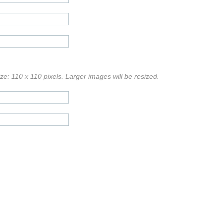
e: 110 x 110 pixels. Larger images will be resized.