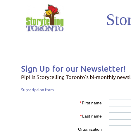
Stor
Sign Up for our Newsletter!
Pip! is Storytelling Toronto’s bi-monthly news
Subscription form
*
First name
*
Last name
Organization