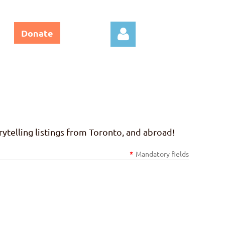
Donate
Log in
ytelling listings from Toronto, and abroad!
*
Mandatory fields