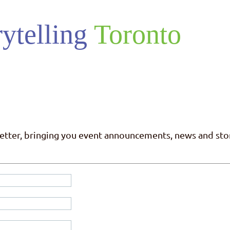
ytelling
Toronto
letter, bringing you event announcements, news and stor