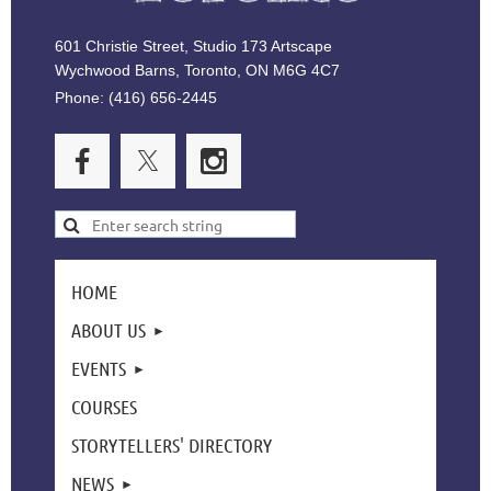
601 Christie Street, Studio 173 Artscape
Wychwood Barns, Toronto, ON M6G 4C7
Phone: (416) 656-2445
HOME
ABOUT US
EVENTS
COURSES
STORYTELLERS' DIRECTORY
NEWS