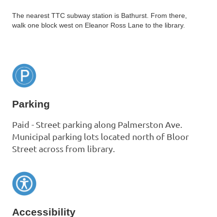
The nearest TTC subway station is Bathurst. From there,
walk one block west on Eleanor Ross Lane to the library.
Parking
Paid - Street parking along Palmerston Ave.
Municipal parking lots located north of Bloor
Street across from library.
Accessibility