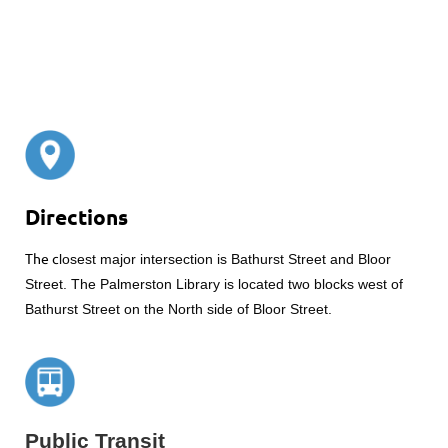
Directions
The c
losest major intersection is Bathurst Street and Bloor
Street. The Palmerston Library is located two blocks west of
Bathurst Street on the North side of Bloor Street.
Public Transit