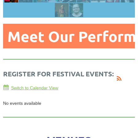
Meet Our Perform
REGISTER FOR FESTIVAL EVENTS:
Switch to Calendar View
No events available