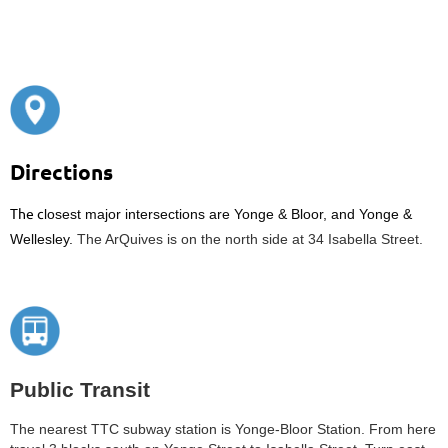
Directions
The c
losest major intersections are Yonge & Bloor, and Yonge &
Wellesley.
The ArQuives is on the north side at 34 Isabella Street.
Public Transit
The nearest TTC subway station is Yonge-Bloor Station. From here