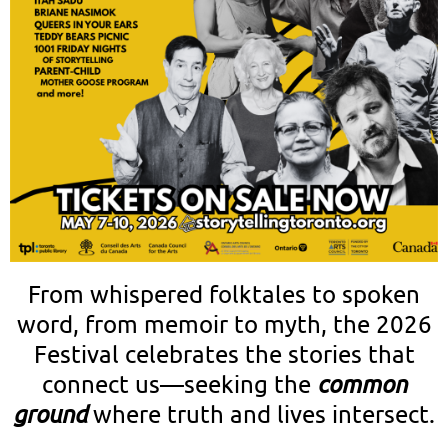
From whispered folktales to spoken
word, from memoir to myth, the 2026
Festival celebrates the stories that
connect us—seeking the
common
ground
where truth and lives intersect.