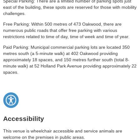
Special Parking: There are a limited number of parking spots just
east of the building, these spots are reserved for those with mobility
challenges.
Free Parking: Within 500 metres of 473 Oakwood, there are
numerous public roads that offer free parking with various
restrictions related to time of day, time of week and time of year.
Paid Parking: Municipal commercial parking lots are located 350
metres south (a 5-minute walk) at 402 Oakwood providing
approximately 18 spaces, and 150 metres further south (total 8-
minute walk) at 52 Holland Park Avenue providing approximately 22
spaces.
Accessibility
This venue is wheelchair accessible and service animals are
welcome on the premises in public areas.