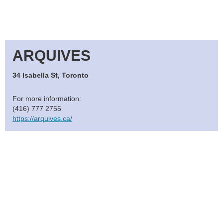
ARQUIVES
34 Isabella St, Toronto
For more information:
(416) 777 2755
https://arquives.ca/