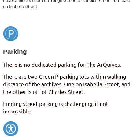
travel 3 blocks south on Yonge Street to Isabella Street. Turn east
on Isabella Street
Parking
There is no dedicated parking for The ArQuives.
There are two Green P parking lots within walking
distance of the archives. One on Isabella Street, and
the other is off of Charles Street.
Finding street parking is challenging, if not
impossible.