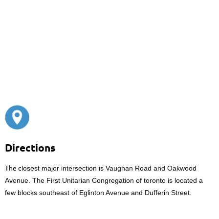
Directions
The c
losest major intersection is Vaughan Road and Oakwood
Avenue. The First Unitarian Congregation of toronto is located a
few blocks southeast of Eglinton Avenue and Dufferin Street.