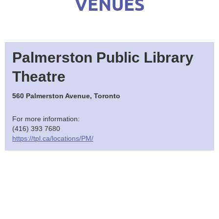
VENUES
Palmerston Public Library
Theatre
560 Palmerston Avenue, Toronto
For more information:
(416) 393 7680
https://tpl.ca/locations/PM/