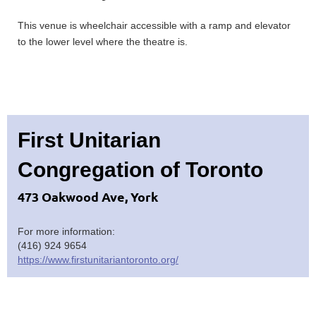
This venue is wheelchair accessible with a ramp and elevator
to the lower level where the theatre is.
First Unitarian
Congregation of Toronto
473 Oakwood Ave, York
For more information:
(416) 924 9654
https://www.firstunitariantoronto.org/