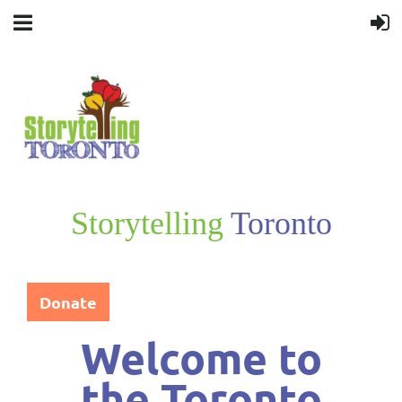
Storytelling
Toronto
Donate
Welcome
to
the
Toronto