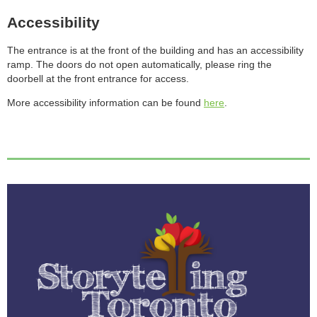
Accessibility
The entrance is at the front of the building and has an accessibility
ramp. The doors do not open automatically, please ring the
doorbell at the front entrance for access.
More accessibility information can be found
here
.