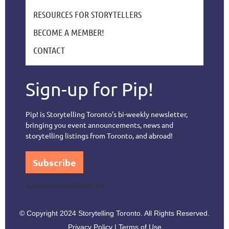
RESOURCES FOR STORYTELLERS
BECOME A MEMBER!
CONTACT
Sign-up for Pip!
Pip! is Storytelling Toronto’s bi-weekly newsletter,
bringing you event announcements, news and
storytelling listings from Toronto, and abroad!
Subscribe
Subscriubscri=Subscribe
© Copyright 2024 Storytelling Toronto. All Rights Reserved.
Privacy Policy | Terms of Use