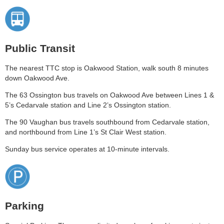
Public Transit
The nearest TTC stop is Oakwood Station, walk south 8 minutes
down Oakwood Ave.
The 63 Ossington bus travels on Oakwood Ave between Lines 1 &
5’s Cedarvale station and Line 2’s Ossington station.
The 90 Vaughan bus travels southbound from Cedarvale station,
and northbound from Line 1’s St Clair West station.
Sunday bus service operates at 10-minute intervals.
Parking