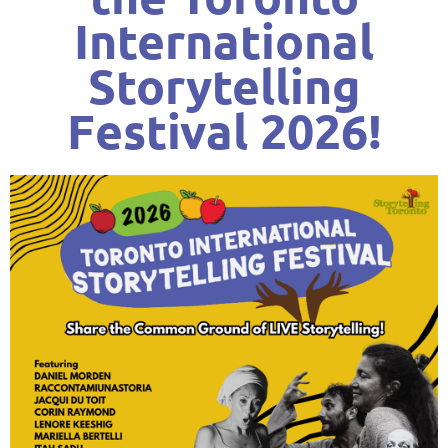
International
Storytelling
Festival 2026!