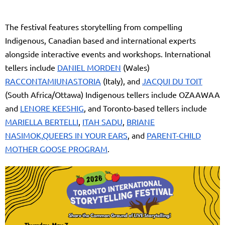
The festival features storytelling from compelling
Indigenous, Canadian based and international experts
alongside interactive events and workshops. International
tellers include
DANIEL MORDEN
(Wales)
RACCONTAMIUNASTORIA
(Italy), and
JACQUI DU TOIT
(South Africa/Ottawa) Indigenous tellers include OZAAWAA
and
LENORE KEESHIG
, and Toronto-based tellers include
MARIELLA BERTELLI
,
ITAH SADU
,
BRIANE
NASIMOK,
QUEERS IN YOUR EARS
, and
PARENT-CHILD
MOTHER GOOSE PROGRAM
.