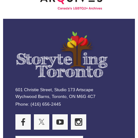
601 Christie Street, Studio 173 Artscape
Wychwood Barns, Toronto, ON M6G 4C7
Phone: (416) 656-2445