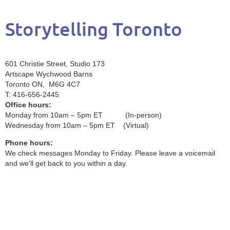
Storytelling Toronto
601 Christie Street, Studio 173
Artscape Wychwood Barns
Toronto ON, M6G 4C7
T: 416-656-2445
Office hours:
Monday from 10am – 5pm ET (In-person)
Wednesday from 10am – 5pm ET (Virtual)
Phone hours:
We check messages Monday to Friday. Please leave a voicemail
and we'll get back to you within a day.