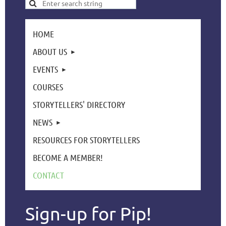
HOME
ABOUT US
EVENTS
COURSES
STORYTELLERS' DIRECTORY
NEWS
RESOURCES FOR STORYTELLERS
BECOME A MEMBER!
CONTACT
Sign-up for Pip!