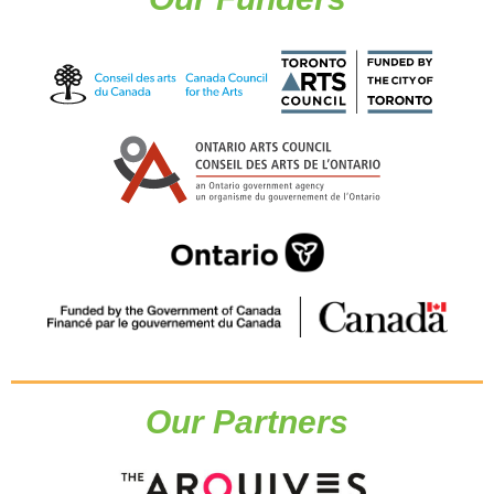
Our Partners