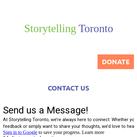
Storytelling
Toronto
DONATE
CONTACT US