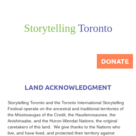
Storytelling
Toronto
DONATE
LAND ACKNOWLEDGMENT
Storytelling Toronto and the Toronto International Storytelling
Festival operate on the ancestral and traditional territories of
the Mississaugas of the Credit, the Haudenosaunee, the
Anishinaabe, and the Huron-Wendat Nations; the original
caretakers of this land. We give thanks to the Nations who
live, and have lived, and protected their territory against