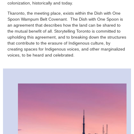
colonization, historically and today.
Tkaronto, the meeting place, exists within the Dish with One
Spoon Wampum Belt Covenant. The Dish with One Spoon is
an agreement that describes how the land can be shared to
the mutual benefit of all. Storytelling Toronto is committed to
upholding this agreement, and to breaking down the structures
that contribute to the erasure of Indigenous culture, by
creating spaces for Indigenous voices, and other marginalized
voices, to be heard and celebrated.