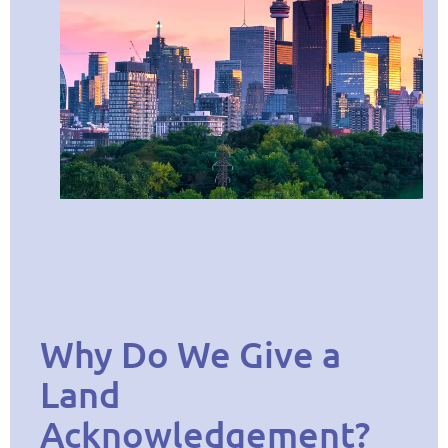
Why Do We Give a
Land
Acknowledgement?