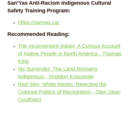
San’Yas Anti-Racism Indigenous Cultural
Safety Training Program:
https://sanyas.ca/
Recommended Reading:
The Inconvenient Indian: A Curious Account
of Native People in North America - Thomas
King
No Surrender: The Land Remains
Indigenous - Sheldon Krasowski
Red Skin, White Masks: Rejecting the
Colonial Politics of Recognition - Glen Sean
Coulthard