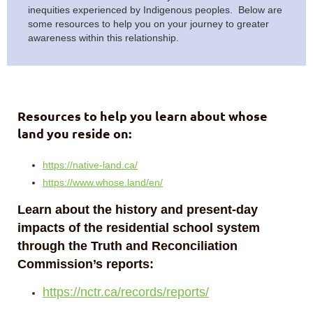
inequities experienced by Indigenous peoples. Below are
some resources to help you on your journey to greater
awareness within this relationship.
Resources to help you learn about whose
land you reside on:
https://native-land.ca/
https://www.whose.land/en/
Learn about the history and present-day
impacts of the residential school system
through the Truth and Reconciliation
Commission’s reports:
https://nctr.ca/records/reports/