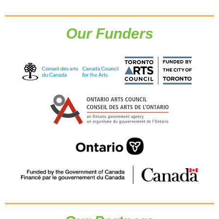
Our Funders