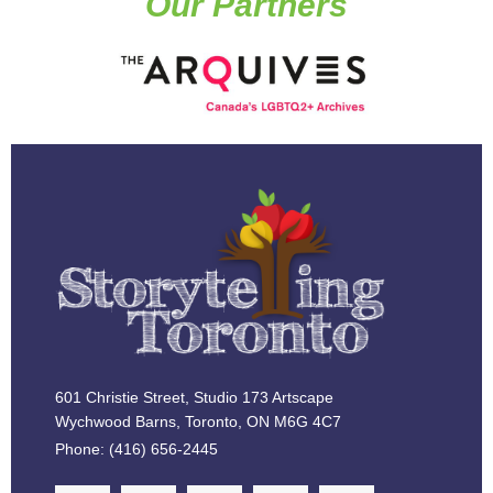
Our Partners
601 Christie Street, Studio 173 Artscape
Wychwood Barns, Toronto, ON M6G 4C7
Phone: (416) 656-2445