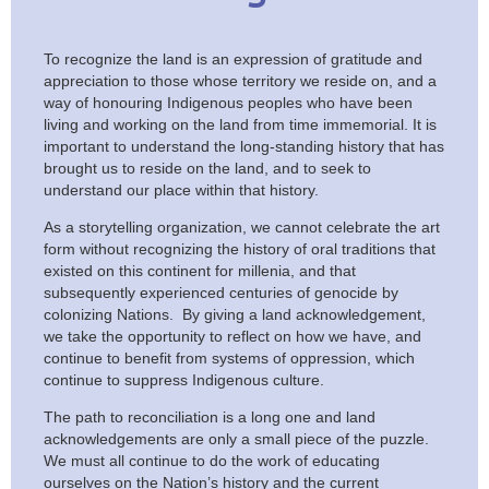
To recognize the land is an expression of gratitude and
appreciation to those whose territory we reside on, and a
way of honouring Indigenous peoples who have been
living and working on the land from time immemorial. It is
important to understand the long-standing history that has
brought us to reside on the land, and to seek to
understand our place within that history.
As a storytelling organization, we cannot celebrate the art
form without recognizing the history of oral traditions that
existed on this continent for millenia, and that
subsequently experienced centuries of genocide by
colonizing Nations. By giving a land acknowledgement,
we take the opportunity to reflect on how we have, and
continue to benefit from systems of oppression, which
continue to suppress Indigenous culture.
The path to reconciliation is a long one and land
acknowledgements are only a small piece of the puzzle.
We must all continue to do the work of educating
ourselves on the Nation’s history and the current