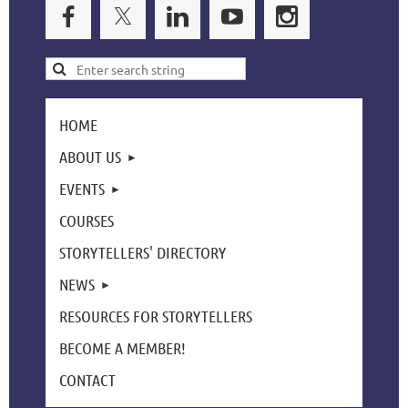
HOME
ABOUT US
EVENTS
COURSES
STORYTELLERS' DIRECTORY
NEWS
RESOURCES FOR STORYTELLERS
BECOME A MEMBER!
CONTACT