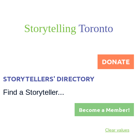
Storytelling
Toronto
DONATE
STORYTELLERS' DIRECTORY
Find a Storyteller...
Become a Member!
Clear values