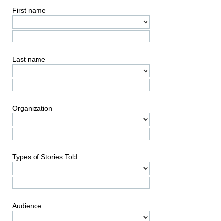
First name
Last name
Organization
Types of Stories Told
Audience