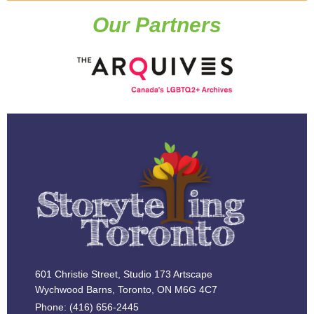
Our Partners
601 Christie Street, Studio 173 Artscape
Wychwood Barns, Toronto, ON M6G 4C7
Phone: (416) 656-2445