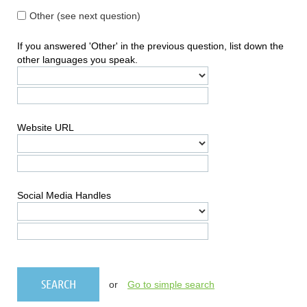
Other (see next question)
If you answered 'Other' in the previous question, list down the
other languages you speak.
Website URL
Social Media Handles
or
Go to simple search