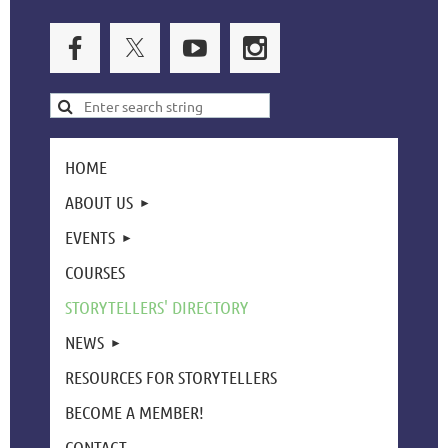
HOME
ABOUT US
EVENTS
COURSES
STORYTELLERS' DIRECTORY
NEWS
RESOURCES FOR STORYTELLERS
BECOME A MEMBER!
CONTACT