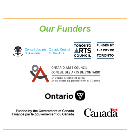
Our Funders