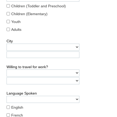
Children (Toddler and Preschool)
Children (Elementary)
Youth
Adults
City
Willing to travel for work?
Language Spoken
English
French